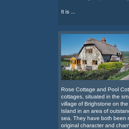
It is ...
Rose Cottage and Pool Cott
cottages, situated in the s
village of Brighstone on the
Island in an area of outsta
sea. They have both been r
original character and charm