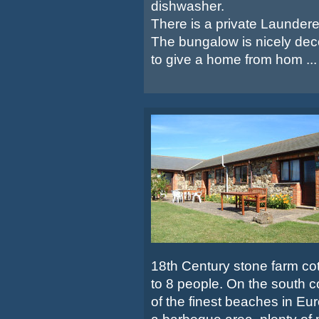
dishwasher.
There is a private Launder
The bungalow is nicely dec
to give a home from hom ...
18th Century stone farm cott
to 8 people. On the south c
of the finest beaches in Eu