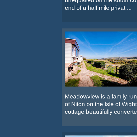
unequalled on the south co
end of a half mile privat ...
Meadowview is a family run s
of Niton on the Isle of Wigh
cottage beautifully converted