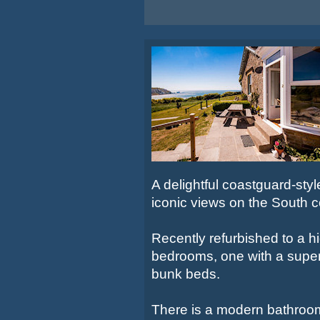
A delightful coastguard-sty
iconic views on the South c
Recently refurbished to a h
bedrooms, one with a super 
bunk beds.
There is a modern bathroom