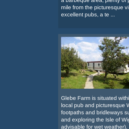
a barbeque area, plenty of p
mile from the picturesque vi
excellent pubs, a te ...
Glebe Farm is situated within
local pub and picturesque W
footpaths and bridleways su
and exploring the Isle of Wi
advisable for wet weather).