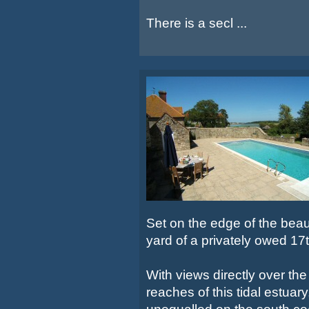
There is a secl ...
Set on the edge of the beaut
yard of a privately owed 1
With views directly over the
reaches of this tidal estuar