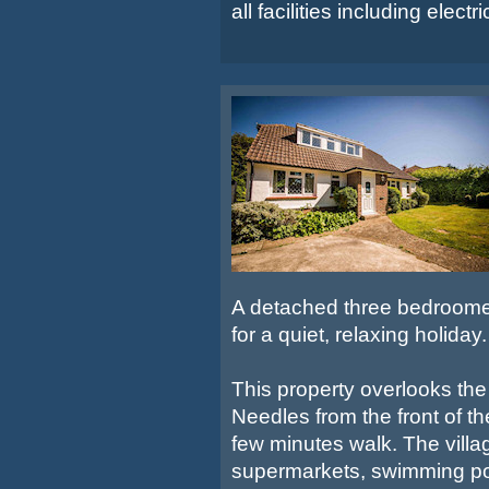
all facilities including electri
A detached three bedroomed 
for a quiet, relaxing holiday.
This property overlooks the
Needles from the front of t
few minutes walk. The villa
supermarkets, swimming po