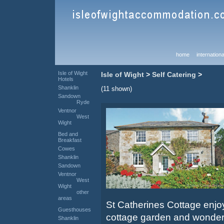
home
internationa
Isle of Wight
Isle of Wight
>
Self Catering
>
Hotels
Shanklin
(11 shown)
Sandown
Ryde
Ventnor
West
Wight
Bed and
Breakfast
Cowes
Shanklin
Sandown
Ventnor
West
Wight
other
areas
St Catherines Cottage enj
Guesthouses
cottage garden and wonderf
Shanklin