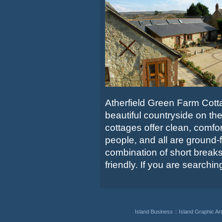
Atherfield Green Farm Cotta
beautiful countryside on the
cottages offer clean, comf
people, and all are ground-f
combination of short breaks
friendly. If you are searching 
Island Business
::
Island Graphic Art