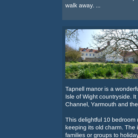
walk away. ...
Tapnell manor is a wonderful
Isle of Wight countryside. I
Channel, Yarmouth and the
This delightful 10 bedroom
keeping its old charm. The i
families or groups to holida