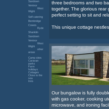
Sandown
three bedrooms and two bath
Ventnor
together. The glorious rear
West
Wight
perfect setting to sit and re
Self catering
Bembridge
Cowes
This unique cottage nestles i
Ryde
Shanklin
Sandown
Ventnor
West
Wight
other
areas
Camp sites
Caravan
parks
Farm
holidays
Cottages
Close to the
sea
Inns
Our bungalow is fully doubl
with gas cooker, cooking uten
microwave, and ironing fac