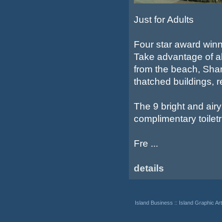
Just for Adults
Four star award winn
Take advantage of all
from the beach, Shan
thatched buildings, 
The 9 bright and air
complimentary toiletr
Fre ...
details
Island Business
::
Island Graphic Art