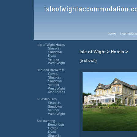
home
internationa
Isle of Wight Hotels
Shanklin
Isle of Wight
>
Hotels
>
Sandown
Ryde
Ventnor
(6 shown)
West Wight
Bed and Breakfast
Cowes
Shanklin
Sandown
Ventnor
West Wight
other areas
Guesthouses
Shanklin
Sandown
Ventnor
West Wight
Self catering
Bembridge
Cowes
Ryde
Shanklin