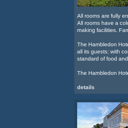
All rooms are fully e
All rooms have a colo
making facilities. Fa
The Hambledon Hotel 
all its guests; with
standard of food and
The Hambledon Hotel 
details