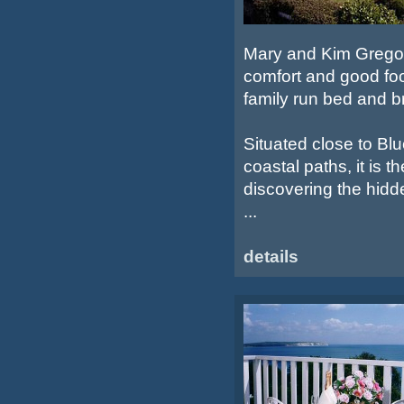
Mary and Kim Gregory
comfort and good foo
family run bed and b
Situated close to Bl
coastal paths, it is t
discovering the hidd
...
details