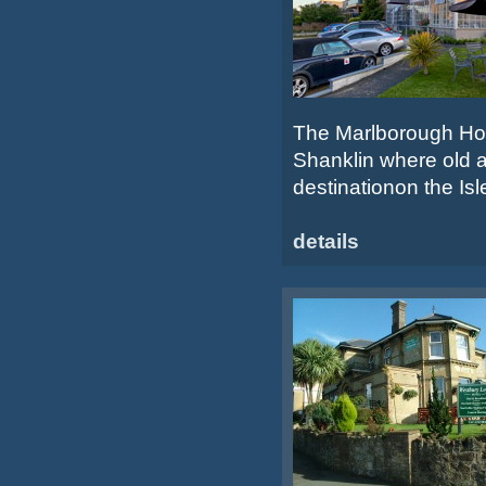
The Marlborough Hotel
Shanklin where old a
destinationon the Isle
details