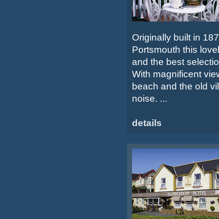
Originally built in 1
Portsmouth this love
and the best selection
With magnificent view
beach and the old vil
noise. ...
details