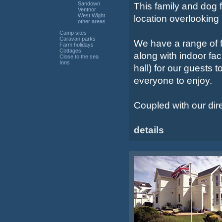
Sandown
This family and dog fr
Ventnor
West Wight
location overlookin
other areas
Camp sites
Caravan parks
We have a range of f
Farm holidays
Cottages
along with indoor fac
Close to the sea
Inns
hall) for our guests 
everyone to enjoy.
Coupled with our dir
details