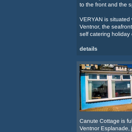
to the front and the 
VERYAN is situated w
Ventnor, the seafront
self catering holiday o
details
Canute Cottage is ful
Ventnor Esplanade, j