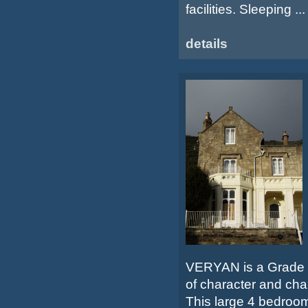
facilities. Sleeping ...
details
VERYAN is a Grade II
of character and cha
This large 4 bedroo