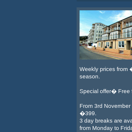
Weekly prices from
season.
Special offer� Free fe
From 3rd November 2
�399.
3 day breaks are ava
from Monday to Frid