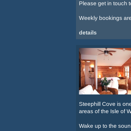
Please get in touch 
Weekly bookings are s
details
Steephill Cove is on
areas of the Isle of W
Wake up to the sound