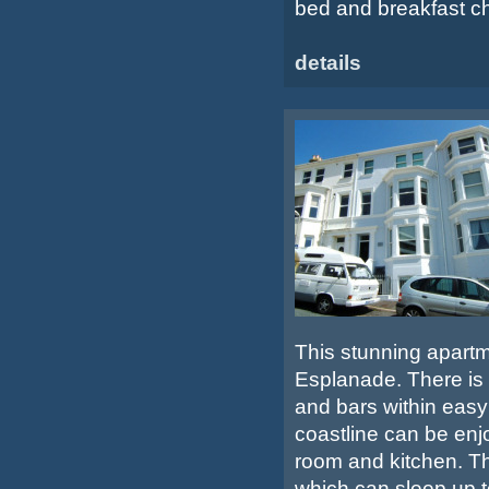
bed and breakfast cha
details
This stunning apartm
Esplanade. There is 
and bars within easy
coastline can be enj
room and kitchen. 
which can sleep up t