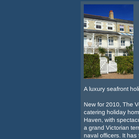
A luxury seafront ho
New for 2010, The Ve
catering holiday home
Haven, with spectacu
a grand Victorian ter
naval officers. It ha