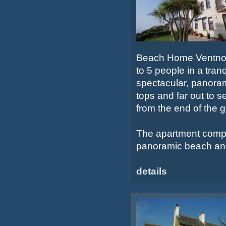
Beach Home Ventnor i
to 5 people in a tranq
spectacular, panorami
tops and far out to 
from the end of the 
The apartment compri
panoramic beach and
details