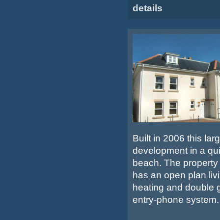
details
Built in 2006 this la
development in a qui
beach. The property o
has an open plan liv
heating and double g
entry-phone system.