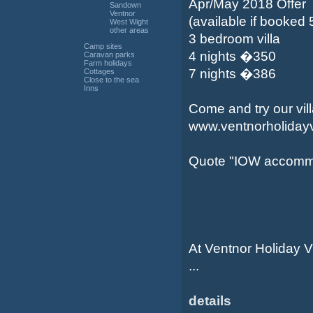
Apr/May 2018 Offer
Sandown
Ventnor
(available if booked
West Wight
other areas
3 bedroom villa
Camp sites
4 nights �350
Caravan parks
Farm holidays
7 nights �386
Cottages
Close to the sea
Inns
Come and try our vill
www.ventnorholidayv
Quote "IOW accomm
At Ventnor Holiday Vi
...
details