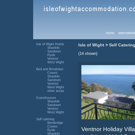
home
internationa
Isle of Wight Hotels
Isle of Wight
>
Self Caterin
Shanklin
Sandown
(14 shown)
Ryde
Ventnor
West Wight
Bed and Breakfast
Cowes
Shanklin
Sandown
Ventnor
West Wight
other areas
Guesthouses
Shanklin
Sandown
Ventnor
West Wight
Self catering
Bembridge
Cowes
Ventnor Holiday Villa
Ryde
Shanklin