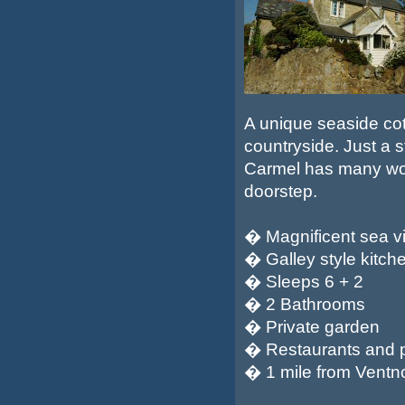
A unique seaside cot
countryside. Just a 
Carmel has many woo
doorstep.
� Magnificent sea v
� Galley style kitch
� Sleeps 6 + 2
� 2 Bathrooms
� Private garden
� Restaurants and 
� 1 mile from Ventnor