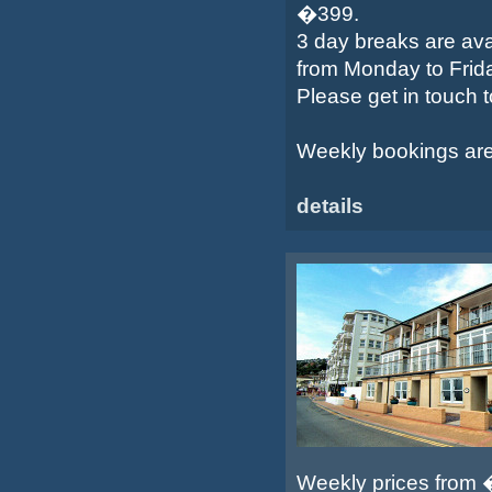
�399.
3 day breaks are ava
from Monday to Frid
Please get in touch 
Weekly bookings are s
details
Weekly prices from