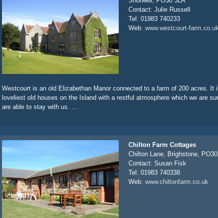
Shorwell, PO30 3LA
Contact: Julie Russell
Tel: 01983 740233
Web:
www.westcourt-farm.co.u
Westcourt is an old Elizabethan Manor connected to a farm of 200 acres. It i
loveliest old houses on the Island with a restful atmosphere which we are sur
are able to stay with us. ...
Chilton Farm Cottages
Chilton Lane, Brighstone, PO3
Contact: Susan Fisk
Tel: 01983 740338
Web:
www.chiltonfarm.co.uk