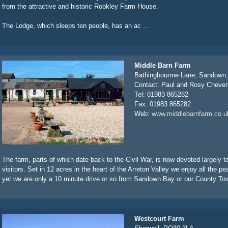
from the attractive and historic Rookley Farm House.
The Lodge, which sleeps ten people, has an ac ...
Middle Barn Farm
Bathingbourme Lane, Sandown
Contact: Paul and Rosy Chever
Tel: 01983 865282
Fax: 01983 865282
Web:
www.middlebarnfarm.co.u
The farm, parts of which date back to the Civil War, is now devoted largely t
visitors. Set in 12 acres in the heart of the Arreton Valley we enjoy all the pe
yet we are only a 10 minute drive or so from Sandown Bay or our County Tow
Westcourt Farm