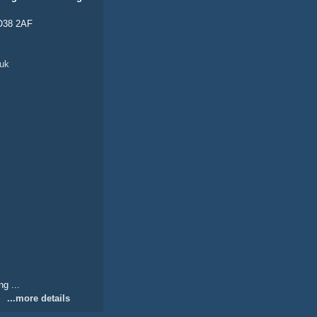
PO38 2AF
uk
g ...
...more details