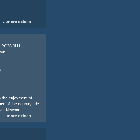
...more details
, PO36 0LU
ton
k
o the enjoyment of
ace of the countryside -
n, Newport. ...
...more details