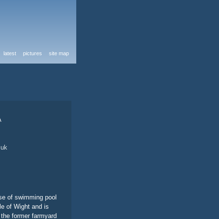
latest
pictures
site map
A
.uk
use of swimming pool
le of Wight and is
s the former farmyard