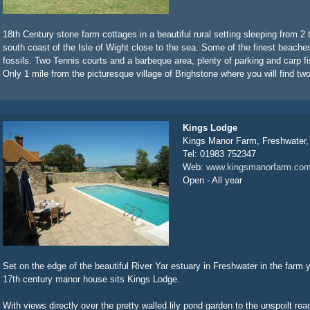
18th Century stone farm cottages in a beautiful rural setting sleeping from 2 
south coast of the Isle of Wight close to the sea. Some of the finest beache
fossils. Two Tennis courts and a barbeque area, plenty of parking and carp fis
Only 1 mile from the picturesque village of Brighstone where you will find two
Kings Lodge
Kings Manor Farm, Freshwater
Tel: 01983 752347
Web:
www.kingsmanorfarm.co
Open - All year
Set on the edge of the beautiful River Yar estuary in Freshwater in the farm 
17th century manor house sits Kings Lodge.
With views directly over the pretty walled lily pond garden to the unspoilt reac