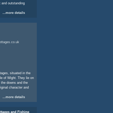
t and outstanding
...more details
ottages.co.uk
ages, situated in the
le of Wight. They lie on
to the downs and the
iginal character and
...more details
ttages and Fishing