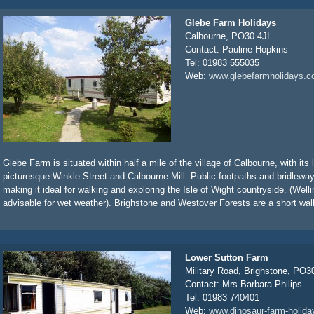
Glebe Farm Holidays
Calbourne, PO30 4JL
Contact: Pauline Hopkins
Tel: 01983 555035
Web:
www.glebefarmholidays.c
Glebe Farm is situated within half a mile of the village of Calbourne, with its
picturesque Winkle Street and Calbourne Mill. Public footpaths and bridlew
making it ideal for walking and exploring the Isle of Wight countryside. (Well
advisable for wet weather). Brighstone and Westover Forests are a short walk
Lower Sutton Farm
Military Road, Brighstone, PO
Contact: Mrs Barbara Philips
Tel: 01983 740401
Web:
www.dinosaur-farm-holida