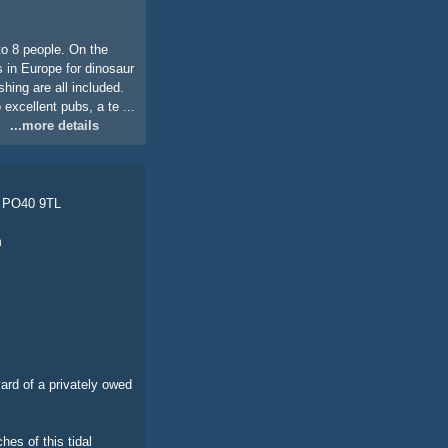
to 8 people. On the
s in Europe for dinosaur
hing are all included.
 excellent pubs, a te ...
...more details
, PO40 9TL
m
yard of a privately owed
hes of this tidal