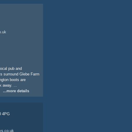
o.uk
 local pub and
ays surround Glebe Farm
ington boots are
 away. ...
...more details
30 4PG
ys.co.uk