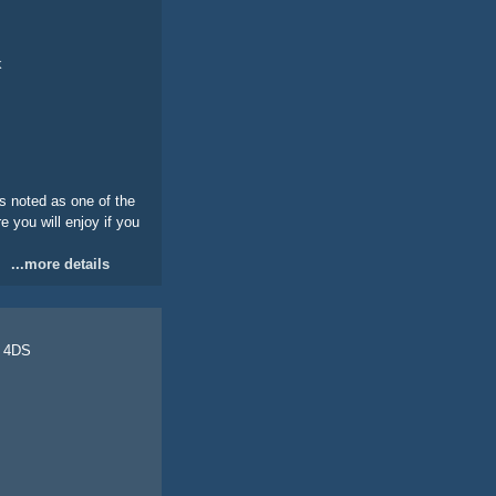
k
s noted as one of the
e you will enjoy if you
...more details
0 4DS