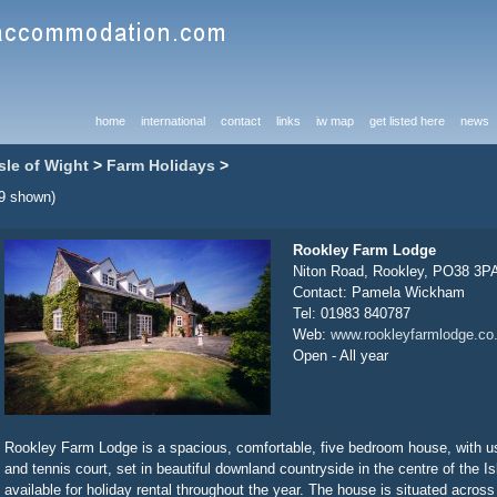
home
international
contact
links
iw map
get listed here
news
Isle of Wight
>
Farm Holidays
>
(9 shown)
Rookley Farm Lodge
Niton Road, Rookley, PO38 3P
Contact: Pamela Wickham
Tel: 01983 840787
Web:
www.rookleyfarmlodge.co
Open - All year
Rookley Farm Lodge is a spacious, comfortable, five bedroom house, with 
and tennis court, set in beautiful downland countryside in the centre of the Is
available for holiday rental throughout the year. The house is situated acros