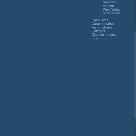
Sandown
Ventnor
West Wight
other areas
Camp sites
Caravan parks
Farm holidays
Cottages
Close to the sea
Inns