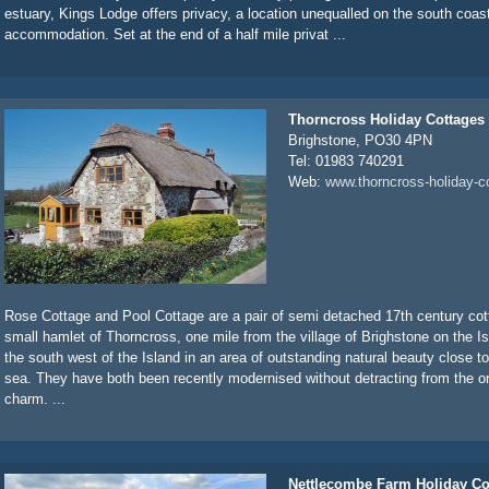
estuary, Kings Lodge offers privacy, a location unequalled on the south coas
accommodation. Set at the end of a half mile privat ...
Thorncross Holiday Cottages
Brighstone, PO30 4PN
Tel: 01983 740291
Web:
www.thorncross-holiday-c
Rose Cottage and Pool Cottage are a pair of semi detached 17th century cott
small hamlet of Thorncross, one mile from the village of Brighstone on the Is
the south west of the Island in an area of outstanding natural beauty close 
sea. They have both been recently modernised without detracting from the or
charm. ...
Nettlecombe Farm Holiday Co