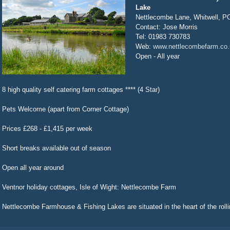
Lake
Nettlecombe Lane, Whitwell, 
Contact: Jose Morris
Tel: 01983 730783
Web:
www.nettlecombefarm.co.
Open - All year
8 high quality self catering farm cottages **** (4 Star)
Pets Welcome (apart from Corner Cottage)
Prices £268 - £1,415 per week
Short breaks available out of season
Open all year around
Ventnor holiday cottages, Isle of Wight: Nettlecombe Farm
Nettlecombe Farmhouse & Fishing Lakes are situated in the heart of the rollin