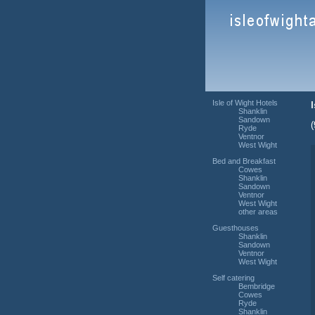
Isle of Wight Hotels
Shanklin
Sandown
Ryde
Ventnor
West Wight
Bed and Breakfast
Cowes
Shanklin
Sandown
Ventnor
West Wight
other areas
Guesthouses
Shanklin
Sandown
Ventnor
West Wight
Self catering
Bembridge
Cowes
Ryde
Shanklin