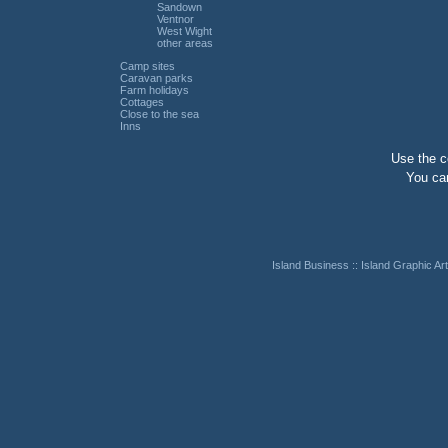
Sandown
Ventnor
West Wight
other areas
Camp sites
Caravan parks
Farm holidays
Cottages
Close to the sea
Inns
Use the co
You can
Island Business
::
Island Graphic Art