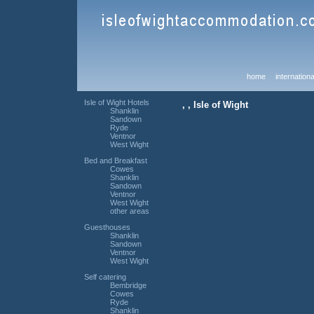
home
internationa
Isle of Wight Hotels
, , Isle of Wight
Shanklin
Sandown
Ryde
Ventnor
West Wight
Bed and Breakfast
Cowes
Shanklin
Sandown
Ventnor
West Wight
other areas
Guesthouses
Shanklin
Sandown
Ventnor
West Wight
Self catering
Bembridge
Cowes
Ryde
Shanklin