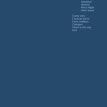
Sandown
Ventnor
West Wight
other areas
Camp sites
Caravan parks
Farm holidays
Cottages
Close to the sea
Inns