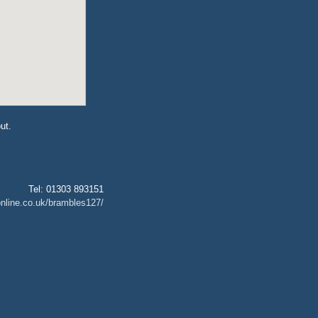
ut.
Tel: 01303 893151
nline.co.uk/brambles127/