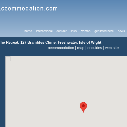
home
international
contact
links
iw map
get listed here
news
The Retreat, 127 Brambles Chine, Freshwater, Isle of Wight
accommodation
|
map
|
enquiries
|
web site