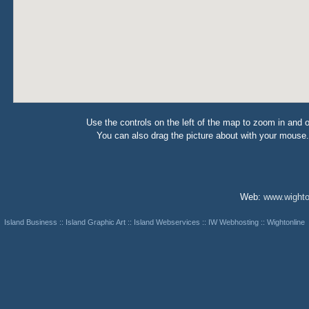
Use the controls on the left of the map to zoom in and o
You can also drag the picture about with your mouse.
Web:
www.wighto
Island Business
::
Island Graphic Art
::
Island Webservices
::
IW Webhosting
::
Wightonline