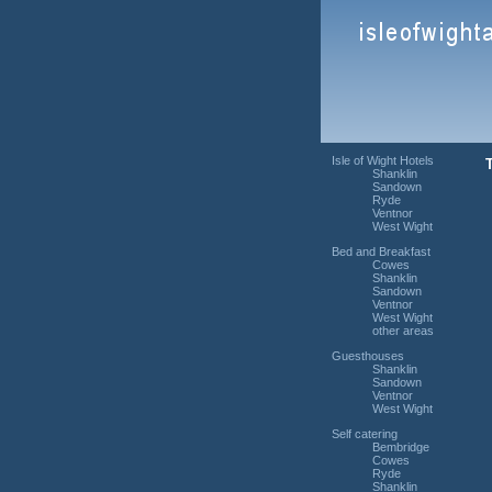
Isle of Wight Hotels
Shanklin
Sandown
Ryde
Ventnor
West Wight
Bed and Breakfast
Cowes
Shanklin
Sandown
Ventnor
West Wight
other areas
Guesthouses
Shanklin
Sandown
Ventnor
West Wight
Self catering
Bembridge
Cowes
Ryde
Shanklin